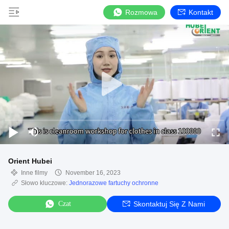
Rozmowa
Kontakt
Orient Hubei
Inne filmy
November 16, 2023
Słowo kluczowe:
Jednorazowe fartuchy ochronne
Czat
Skontaktuj Się Z Nami