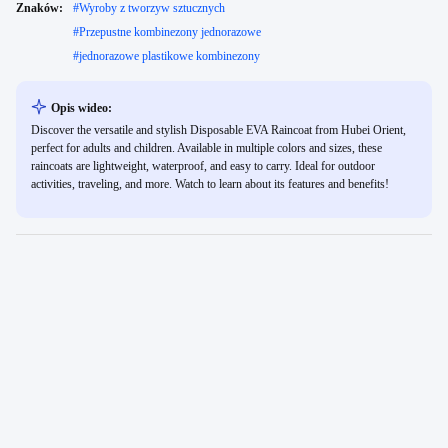
Znaków:
#
Wyroby z tworzyw sztucznych
#
Przepustne kombinezony jednorazowe
#
jednorazowe plastikowe kombinezony
Opis wideo:
Discover the versatile and stylish Disposable EVA Raincoat from Hubei Orient,
perfect for adults and children. Available in multiple colors and sizes, these
raincoats are lightweight, waterproof, and easy to carry. Ideal for outdoor
activities, traveling, and more. Watch to learn about its features and benefits!